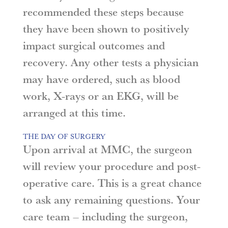
recommended these steps because
they have been shown to positively
impact surgical outcomes and
recovery. Any other tests a physician
may have ordered, such as blood
work, X-rays or an EKG, will be
arranged at this time.
THE DAY OF SURGERY
Upon arrival at MMC, the surgeon
will review your procedure and post-
operative care. This is a great chance
to ask any remaining questions. Your
care team – including the surgeon,