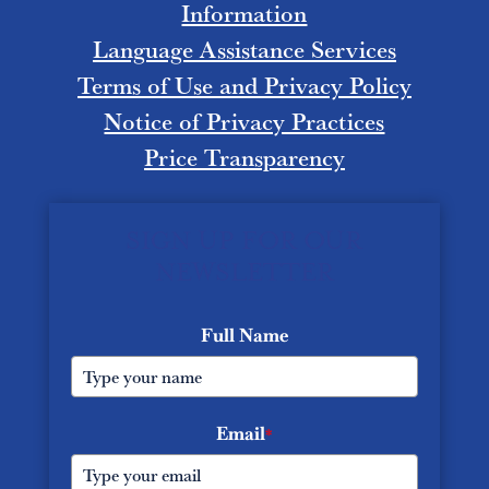
Information
Language Assistance Services
Terms of Use and Privacy Policy
Notice of Privacy Practices
Price Transparency
SIGN UP FOR OUR
NEWSLETTER
Full Name
Email
*