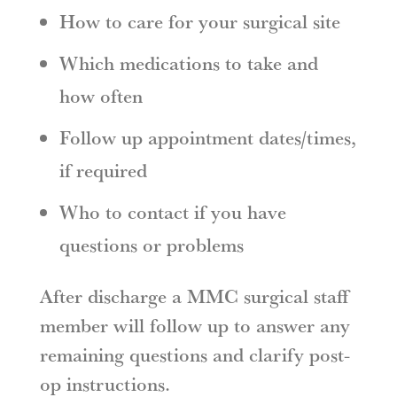
How to care for your surgical site
Which medications to take and
how often
Follow up appointment dates/times,
if required
Who to contact if you have
questions or problems
After discharge a MMC surgical staff
member will follow up to answer any
remaining questions and clarify post-
op instructions.