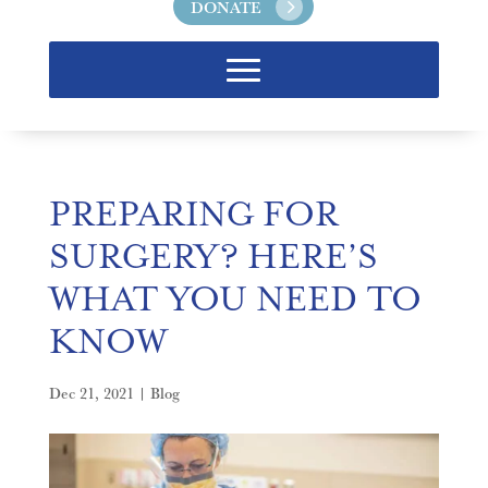
DONATE
PREPARING FOR
SURGERY? HERE’S
WHAT YOU NEED TO
KNOW
Dec 21, 2021
|
Blog