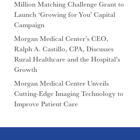
Million Matching Challenge Grant to
Launch ‘Growing for You’ Capital
Campaign
Morgan Medical Center’s CEO,
Ralph A. Castillo, CPA, Discusses
Rural Healthcare and the Hospital’s
Growth
Morgan Medical Center Unveils
Cutting-Edge Imaging Technology to
Improve Patient Care