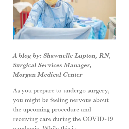
A blog by: Shawnelle Lupton, RN,
Surgical Services Manager,
Morgan Medical Center
As you prepare to undergo surgery,
you might be feeling nervous about
the upcoming procedure and
receiving care during the COVID-19
pandemic. While this is