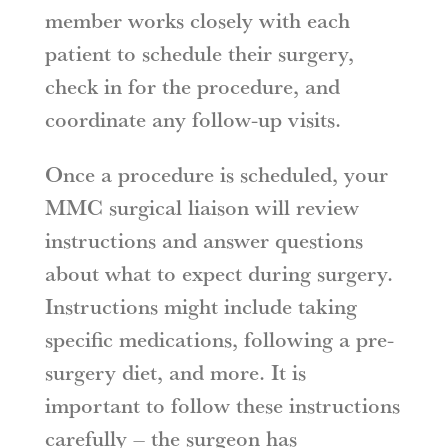
member works closely with each
patient to schedule their surgery,
check in for the procedure, and
coordinate any follow-up visits.
Once a procedure is scheduled, your
MMC surgical liaison will review
instructions and answer questions
about what to expect during surgery.
Instructions might include taking
specific medications, following a pre-
surgery diet, and more. It is
important to follow these instructions
carefully – the surgeon has