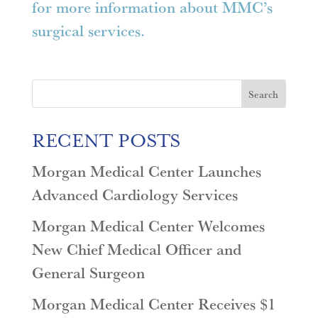
for more information about MMC’s
surgical services.
Search
RECENT POSTS
Morgan Medical Center Launches
Advanced Cardiology Services
Morgan Medical Center Welcomes
New Chief Medical Officer and
General Surgeon
Morgan Medical Center Receives $1