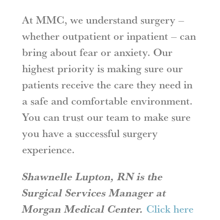
At MMC, we understand surgery –
whether outpatient or inpatient – can
bring about fear or anxiety. Our
highest priority is making sure our
patients receive the care they need in
a safe and comfortable environment.
You can trust our team to make sure
you have a successful surgery
experience.
Shawnelle Lupton, RN is the
Surgical Services Manager at
Morgan Medical Center.
Click here