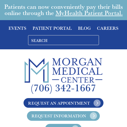
Patients can now conveniently pay their bills
online through the
MyHealth Patient Portal.
EVENTS
PATIENT PORTAL
BLOG
CAREERS
(706) 342-1667
REQUEST AN APPOINTMENT
REQUEST INFORMATION