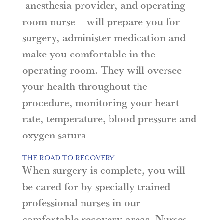
anesthesia provider, and operating
room nurse – will prepare you for
surgery, administer medication and
make you comfortable in the
operating room. They will oversee
your health throughout the
procedure, monitoring your heart
rate, temperature, blood pressure and
oxygen satura
THE ROAD TO RECOVERY
When surgery is complete, you will
be cared for by specially trained
professional nurses in our
comfortable recovery areas. Nurses