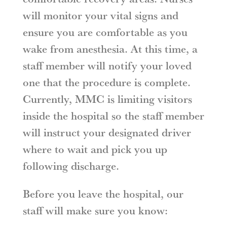
will monitor your vital signs and
ensure you are comfortable as you
wake from anesthesia. At this time, a
staff member will notify your loved
one that the procedure is complete.
Currently, MMC is limiting visitors
inside the hospital so the staff member
will instruct your designated driver
where to wait and pick you up
following discharge.
Before you leave the hospital, our
staff will make sure you know: