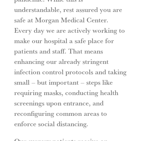
understandable, rest assured you are
safe at Morgan Medical Center.
Every day we are actively working to
make our hospital a safe place for
patients and staff. That means
enhancing our already stringent
infection control protocols and taking
small – but important – steps like
requiring masks, conducting health
screenings upon entrance, and
reconfiguring common areas to
enforce social distancing.