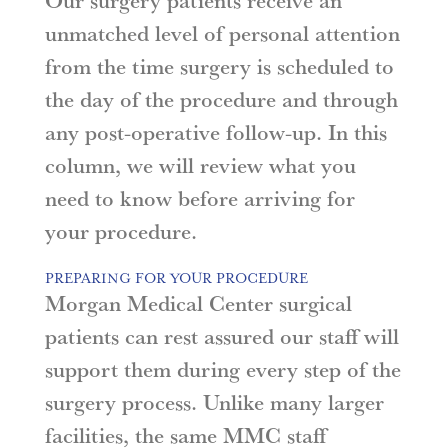
Our surgery patients receive an
unmatched level of personal attention
from the time surgery is scheduled to
the day of the procedure and through
any post-operative follow-up. In this
column, we will review what you
need to know before arriving for
your procedure.
PREPARING FOR YOUR PROCEDURE
Morgan Medical Center surgical
patients can rest assured our staff will
support them during every step of the
surgery process. Unlike many larger
facilities, the same MMC staff