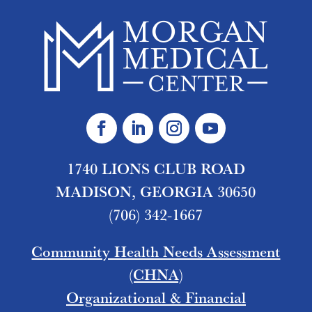
1740 LIONS CLUB ROAD
MADISON, GEORGIA 30650
(706) 342-1667
Community Health Needs Assessment
(CHNA)
Organizational & Financial