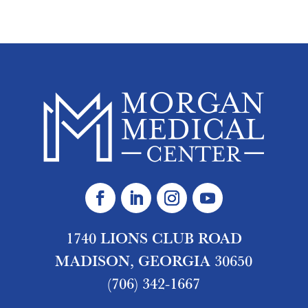
1740 LIONS CLUB ROAD
MADISON, GEORGIA 30650
(706) 342-1667