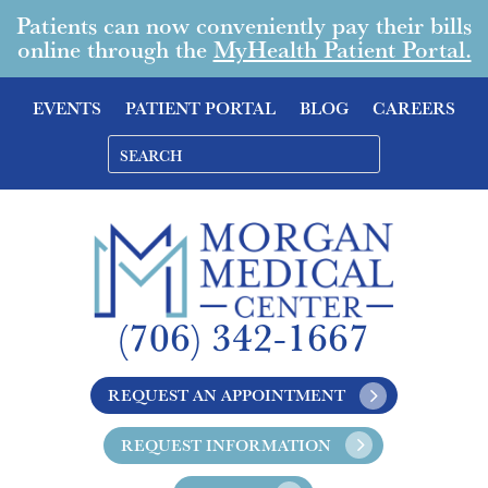
Patients can now conveniently pay their bills
online through the
MyHealth Patient Portal.
EVENTS
PATIENT PORTAL
BLOG
CAREERS
(706) 342-1667
REQUEST AN APPOINTMENT
REQUEST INFORMATION