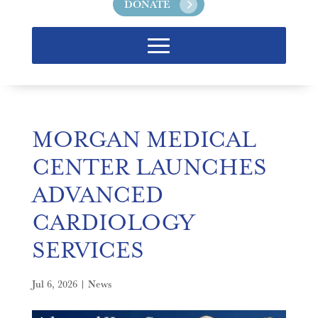
DONATE
MORGAN MEDICAL
CENTER LAUNCHES
ADVANCED
CARDIOLOGY
SERVICES
Jul 6, 2026
|
News