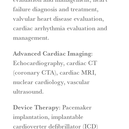
failure diagnosis and treatment,
valvular heart disease evaluation,
cardiac arrhythmia evaluation and
management.
Advanced Cardiac Imaging
:
Echocardiography, cardiac CT
(coronary CTA), cardiac MRI,
nuclear cardiology, vascular
ultrasound.
Device Therapy
: Pacemaker
implantation, implantable
cardioverter defibrillator (ICD)