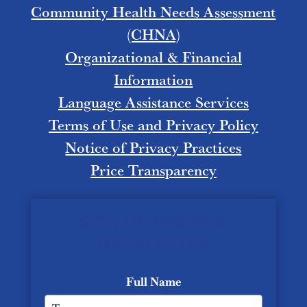
Community Health Needs Assessment
(CHNA)
Organizational & Financial
Information
Language Assistance Services
Terms of Use and Privacy Policy
Notice of Privacy Practices
Price Transparency
SIGN UP FOR OUR
NEWSLETTER
Full Name