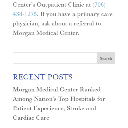
Center’s Outpatient Clinic at
(706)
438-1275
. If you have a primary care
physician, ask about a referral to
Morgan Medical Center.
Search
RECENT POSTS
Morgan Medical Center Ranked
Among Nation’s Top Hospitals for
Patient Experience, Stroke and
Cardiac Care