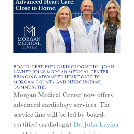
BOARD-CERTIFIED CARDIOLOGIST DR. JOHN
LAYHER JOINS MORGAN MEDICAL CENTER,
BRINGING ADVANCED HEART CARE TO
MORGAN COUNTY AND SURROUNDING
COMMUNITIES
Morgan Medical Center now offers
advanced cardiology services. The
service line will be led by board-
certified cardiologist
Dr. John Layher