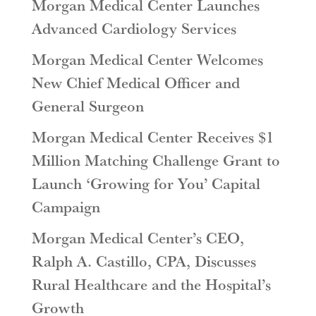
Morgan Medical Center Launches
Advanced Cardiology Services
Morgan Medical Center Welcomes
New Chief Medical Officer and
General Surgeon
Morgan Medical Center Receives $1
Million Matching Challenge Grant to
Launch ‘Growing for You’ Capital
Campaign
Morgan Medical Center’s CEO,
Ralph A. Castillo, CPA, Discusses
Rural Healthcare and the Hospital’s
Growth