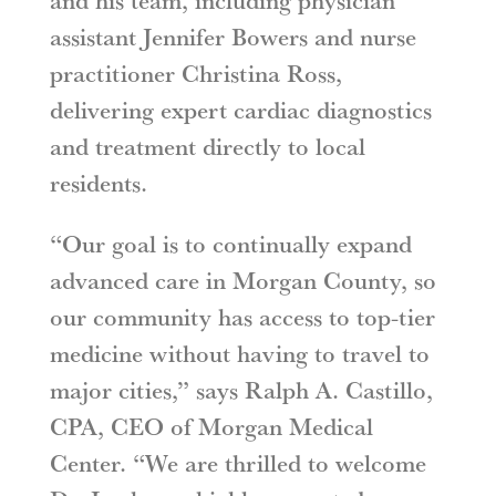
and his team, including physician
assistant Jennifer Bowers and nurse
practitioner Christina Ross,
delivering expert cardiac diagnostics
and treatment directly to local
residents.
“Our goal is to continually expand
advanced care in Morgan County, so
our community has access to top-tier
medicine without having to travel to
major cities,” says Ralph A. Castillo,
CPA, CEO of Morgan Medical
Center. “We are thrilled to welcome