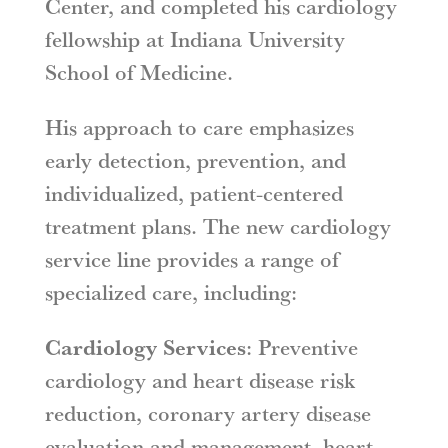
Center, and completed his cardiology
fellowship at Indiana University
School of Medicine.
His approach to care emphasizes
early detection, prevention, and
individualized, patient-centered
treatment plans. The new cardiology
service line provides a range of
specialized care, including:
Cardiology Services
: Preventive
cardiology and heart disease risk
reduction, coronary artery disease
evaluation and management, heart