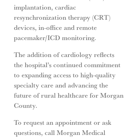
implantation, cardiac
resynchronization therapy (CRT)
devices, in-office and remote
pacemaker/ICD monitoring.
The addition of cardiology reflects
the hospital’s continued commitment
to expanding access to high-quality
specialty care and advancing the
future of rural healthcare for Morgan
County.
To request an appointment or ask
questions, call Morgan Medical