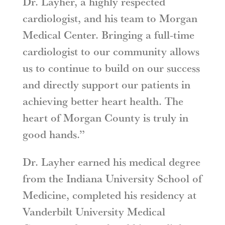
Dr. Layher, a highly respected
cardiologist, and his team to Morgan
Medical Center. Bringing a full-time
cardiologist to our community allows
us to continue to build on our success
and directly support our patients in
achieving better heart health. The
heart of Morgan County is truly in
good hands.”
Dr. Layher earned his medical degree
from the Indiana University School of
Medicine, completed his residency at
Vanderbilt University Medical