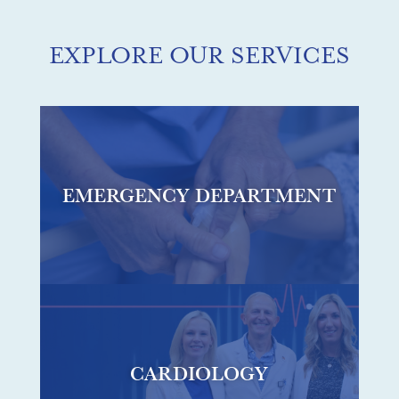
EXPLORE OUR SERVICES
EMERGENCY DEPARTMENT
CARDIOLOGY