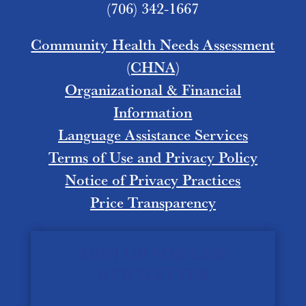
(706) 342-1667
Community Health Needs Assessment
(CHNA)
Organizational & Financial
Information
Language Assistance Services
Terms of Use and Privacy Policy
Notice of Privacy Practices
Price Transparency
SIGN UP FOR OUR
NEWSLETTER