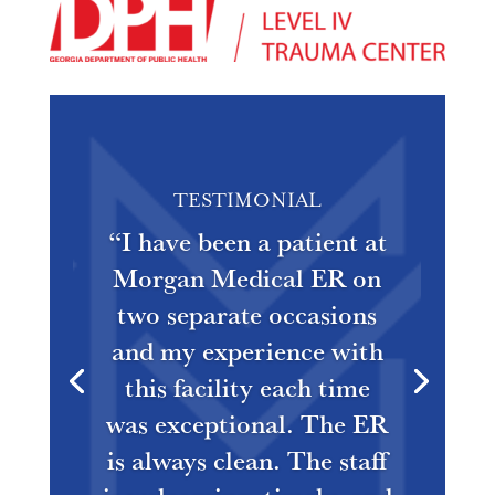
TESTIMONIAL
“
I have been a patient at
Morgan Medical ER on
two separate occasions
and my experience with
this facility each time
was exceptional. The ER
is always clean. The staff