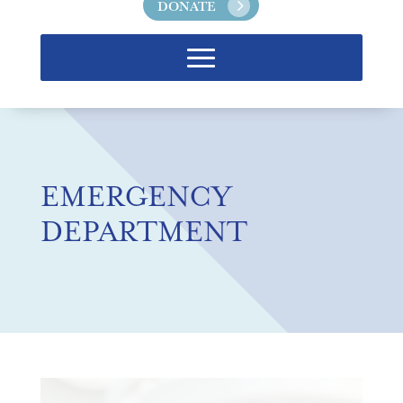
DONATE
EMERGENCY
DEPARTMENT