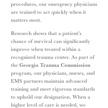
procedures, our emergency physicians
are trained to act quickly when it
matters most.
Research shows that a patient’s
chance of survival can significantly
improve when treated within a
recognized trauma center. As part of
the
Georgia Trauma Commission
program, our physicians, nurses, and
EMS partners maintain advanced
training and meet rigorous standards
to uphold our designation. When a
higher level of care is needed, we