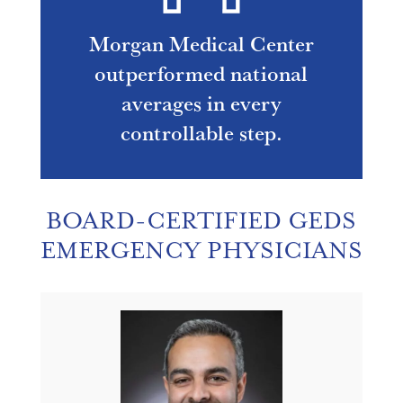
Morgan Medical Center
outperformed national
averages in every
controllable step.
BOARD-CERTIFIED GEDS
EMERGENCY PHYSICIANS