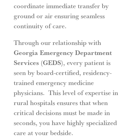
coordinate immediate transfer by
ground or air ensuring seamless
continuity of care.
Through our relationship with
Georgia Emergency Department
Services (GEDS)
, every patient is
seen by board-certified, residency-
trained emergency medicine
physicians. This level of expertise in
rural hospitals ensures that when
critical decisions must be made in
seconds, you have highly specialized
care at your bedside.