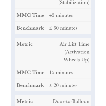
(Stabilization)
45 minutes
≤ 60 minutes
Air Lift Time
(Activation
Wheels Up)
15 minutes
≤ 20 minutes
Door-to-Balloon