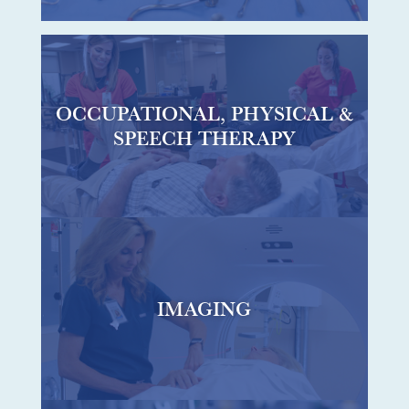
OCCUPATIONAL, PHYSICAL &
SPEECH THERAPY
IMAGING