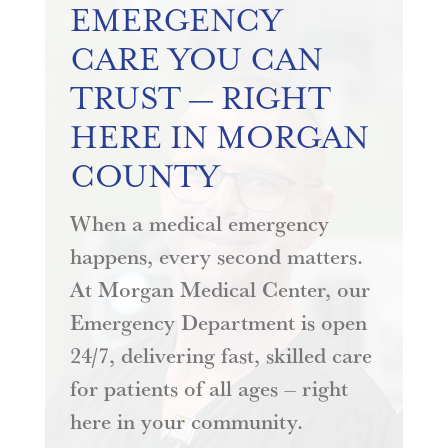
EMERGENCY
CARE YOU CAN
TRUST — RIGHT
HERE IN MORGAN
COUNTY
When a medical emergency
happens, every second matters.
At Morgan Medical Center, our
Emergency Department is open
24/7, delivering fast, skilled care
for patients of all ages – right
here in your community.