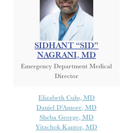
SIDHANT “SID”
NAGRANI, MD
Emergency Department Medical
Director
Elizabeth Culp, MD
Daniel D’Amore, MD
Sheba George, MD
Yitzchok Kantor, MD