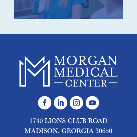
1740 LIONS CLUB ROAD
MADISON, GEORGIA 30650