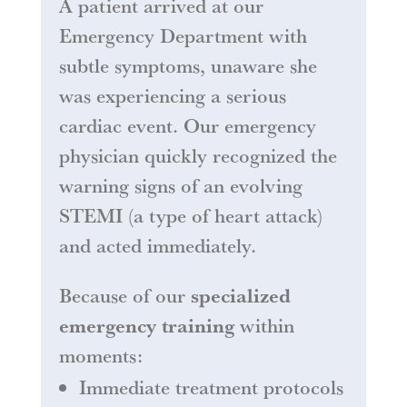
A patient arrived at our
Emergency Department with
subtle symptoms, unaware she
was experiencing a serious
cardiac event. Our emergency
physician quickly recognized the
warning signs of an evolving
STEMI (a type of heart attack)
and acted immediately.
Because of our
specialized
emergency training
within
moments:
Immediate treatment protocols