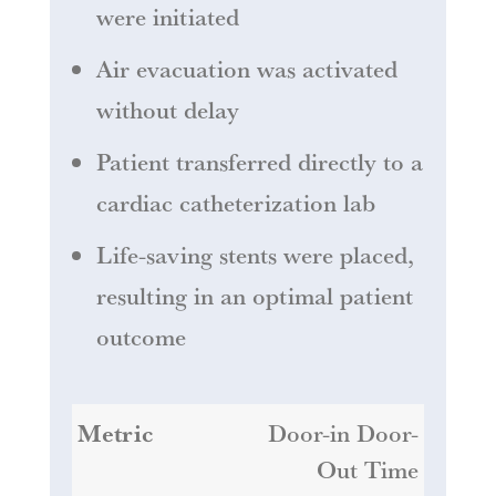
were initiated
Air evacuation was activated
without delay
Patient transferred directly to a
cardiac catheterization lab
Life-saving stents were placed,
resulting in an optimal patient
outcome
Door-in Door-
Out Time