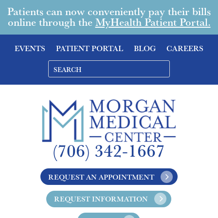
Patients can now conveniently pay their bills
online through the
MyHealth Patient Portal.
EVENTS
PATIENT PORTAL
BLOG
CAREERS
(706) 342-1667
REQUEST AN APPOINTMENT
REQUEST INFORMATION