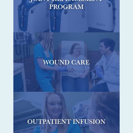
PROGRAM
WOUND CARE
OUTPATIENT INFUSION