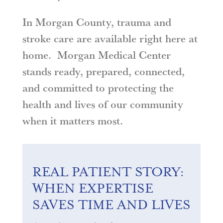
In Morgan County, trauma and
stroke care are available right here at
home. Morgan Medical Center
stands ready, prepared, connected,
and committed to protecting the
health and lives of our community
when it matters most
.
REAL PATIENT STORY:
WHEN EXPERTISE
SAVES TIME AND LIVES