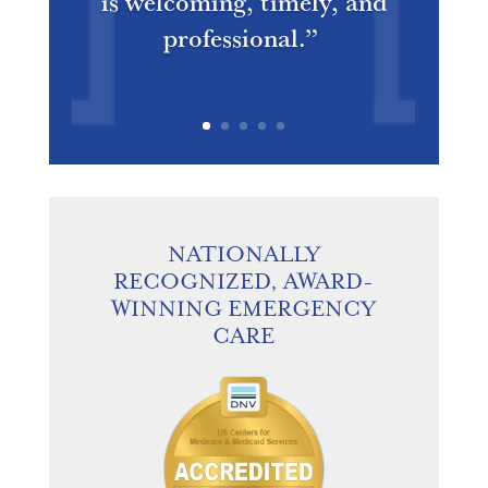
is welcoming, timely, and
professional.”
NATIONALLY
RECOGNIZED, AWARD-
WINNING EMERGENCY
CARE