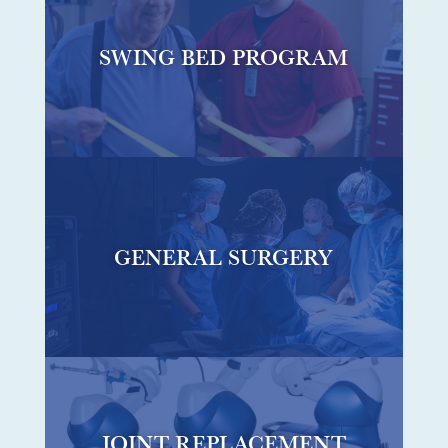
SWING BED PROGRAM
GENERAL SURGERY
JOINT REPLACEMENT