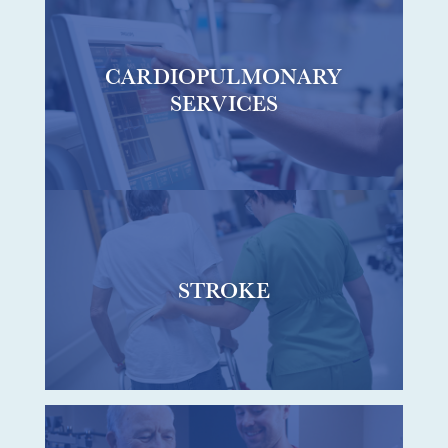
CARDIOPULMONARY
SERVICES
STROKE