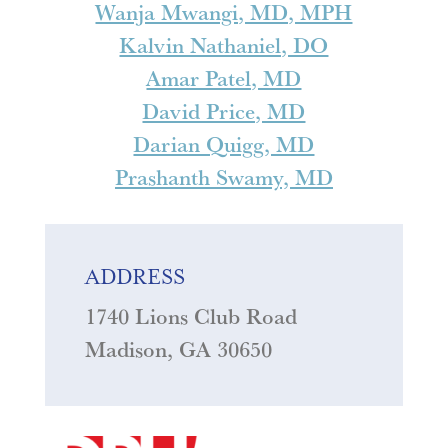
Wanja Mwangi, MD, MPH
Kalvin Nathaniel, DO
Amar Patel, MD
David Price, MD
Darian Quigg, MD
Prashanth Swamy, MD
ADDRESS
1740 Lions Club Road
Madison, GA 30650