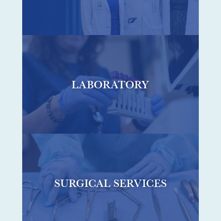
LABORATORY
SURGICAL SERVICES