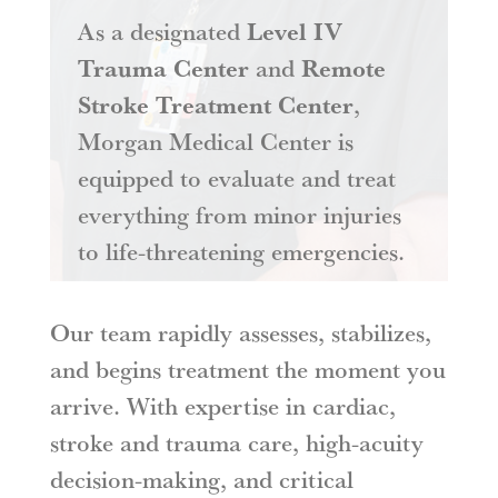
As a designated
Level IV
Trauma Center
and
Remote
Stroke Treatment Center
,
Morgan Medical Center is
equipped to evaluate and treat
everything from minor injuries
to life-threatening emergencies.
Our team rapidly assesses, stabilizes,
and begins treatment the moment you
arrive. With expertise in cardiac,
stroke and trauma care, high-acuity
decision-making, and critical