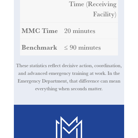
Time (Receiving
Facility)
20 minutes
≤ 90 minutes
These statistics reflect decisive action, coordination,
and advanced emergency training at work. In the
Emergency Department, that difference can mean
everything when seconds matter.