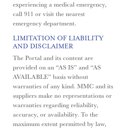
experiencing a medical emergency,
call 911 or visit the nearest
emergency department.
LIMITATION OF LIABILITY
AND DISCLAIMER
The Portal and its content are
provided on an “AS IS” and “AS
AVAILABLE” basis without
warranties of any kind. MMC and its
suppliers make no representations or
warranties regarding reliability,
accuracy, or availability. To the
maximum extent permitted by law,