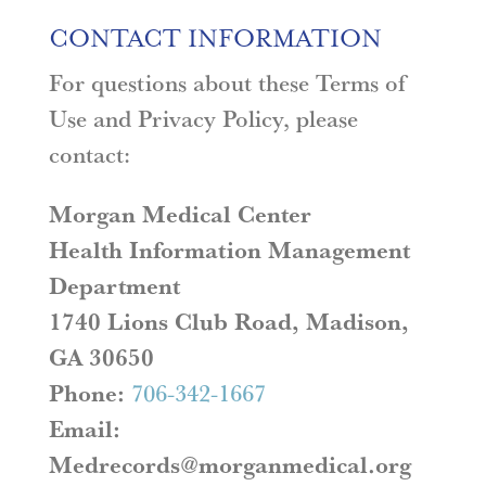
CONTACT INFORMATION
For questions about these Terms of
Use and Privacy Policy, please
contact:
Morgan Medical Center
Health Information Management
Department
1740 Lions Club Road, Madison,
GA 30650
Phone:
706-342-1667
Email:
Medrecords@morganmedical.org