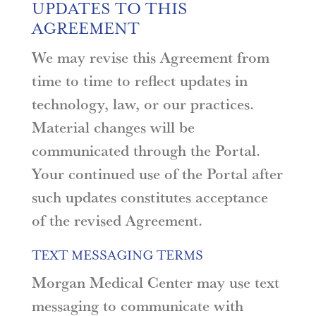
UPDATES TO THIS
AGREEMENT
We may revise this Agreement from
time to time to reflect updates in
technology, law, or our practices.
Material changes will be
communicated through the Portal.
Your continued use of the Portal after
such updates constitutes acceptance
of the revised Agreement.
TEXT MESSAGING TERMS
Morgan Medical Center may use text
messaging to communicate with