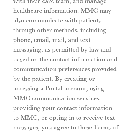
with their care team, and manage
healthcare information. MMC may
also communicate with patients
through other methods, including
phone, email, mail, and text
messaging, as permitted by law and
based on the contact information and
communication preferences provided
by the patient. By creating or
accessing a Portal account, using
MMC communication services,
providing your contact information
to MMC, or opting in to receive text
messages, you agree to these Terms of