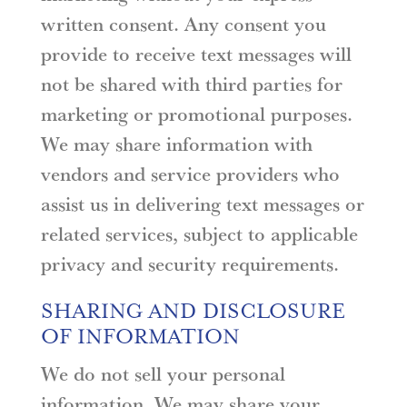
written consent. Any consent you
provide to receive text messages will
not be shared with third parties for
marketing or promotional purposes.
We may share information with
vendors and service providers who
assist us in delivering text messages or
related services, subject to applicable
privacy and security requirements.
SHARING AND DISCLOSURE
OF INFORMATION
We do not sell your personal
information. We may share your