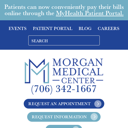
Patients can now conveniently pay their bills
online through the
MyHealth Patient Portal.
EVENTS
PATIENT PORTAL
BLOG
CAREERS
(706) 342-1667
REQUEST AN APPOINTMENT
REQUEST INFORMATION