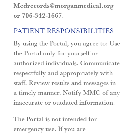
Medrecords@morganmedical.org
or 706-342-1667
.
PATIENT RESPONSIBILITIES
By using the Portal, you agree to: Use
the Portal only for yourself or
authorized individuals. Communicate
respectfully and appropriately with
staff. Review results and messages in
a timely manner. Notify MMC of any
inaccurate or outdated information.
The Portal is not intended for
emergency use. If you are