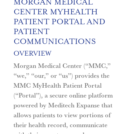
MORGAN MEDICAL
CENTER MYHEALTH
PATIENT PORTAL AND
PATIENT
COMMUNICATIONS
OVERVIEW
Morgan Medical Center (“MMC,”
“we,” “our,” or “us”) provides the
MMC MyHealth Patient Portal
(“Portal”), a secure online platform
powered by Meditech Expanse that
allows patients to view portions of
their health record, communicate