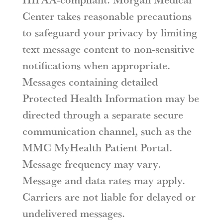
Center takes reasonable precautions
to safeguard your privacy by limiting
text message content to non-sensitive
notifications when appropriate.
Messages containing detailed
Protected Health Information may be
directed through a separate secure
communication channel, such as the
MMC MyHealth Patient Portal.
Message frequency may vary.
Message and data rates may apply.
Carriers are not liable for delayed or
undelivered messages.