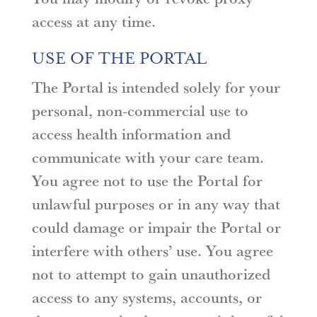
access at any time.
USE OF THE PORTAL
The Portal is intended solely for your
personal, non-commercial use to
access health information and
communicate with your care team.
You agree not to use the Portal for
unlawful purposes or in any way that
could damage or impair the Portal or
interfere with others’ use. You agree
not to attempt to gain unauthorized
access to any systems, accounts, or