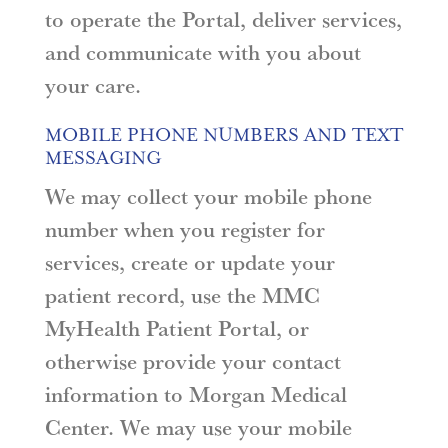
to operate the Portal, deliver services,
and communicate with you about
your care.
MOBILE PHONE NUMBERS AND TEXT
MESSAGING
We may collect your mobile phone
number when you register for
services, create or update your
patient record, use the MMC
MyHealth Patient Portal, or
otherwise provide your contact
information to Morgan Medical
Center. We may use your mobile