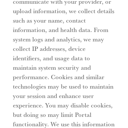
communicate with your provider, or
upload information, we collect details
such as your name, contact
information, and health data. From
system logs and analytics, we may
collect IP addresses, device
identifiers, and usage data to
maintain system security and
performance. Cookies and similar
technologies may be used to maintain
your session and enhance user
experience. You may disable cookies,
but doing so may limit Portal
functionality. We use this information