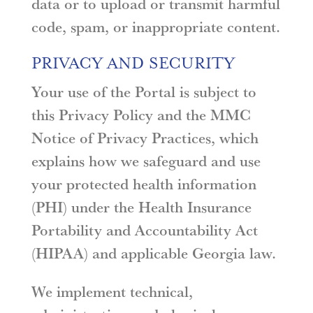
data or to upload or transmit harmful
code, spam, or inappropriate content.
PRIVACY AND SECURITY
Your use of the Portal is subject to
this Privacy Policy and the MMC
Notice of Privacy Practices, which
explains how we safeguard and use
your protected health information
(PHI) under the Health Insurance
Portability and Accountability Act
(HIPAA) and applicable Georgia law.
We implement technical,