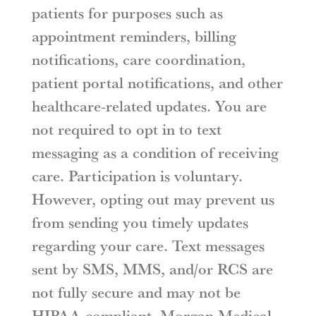
patients for purposes such as
appointment reminders, billing
notifications, care coordination,
patient portal notifications, and other
healthcare-related updates. You are
not required to opt in to text
messaging as a condition of receiving
care. Participation is voluntary.
However, opting out may prevent us
from sending you timely updates
regarding your care. Text messages
sent by SMS, MMS, and/or RCS are
not fully secure and may not be
HIPAA-compliant. Morgan Medical