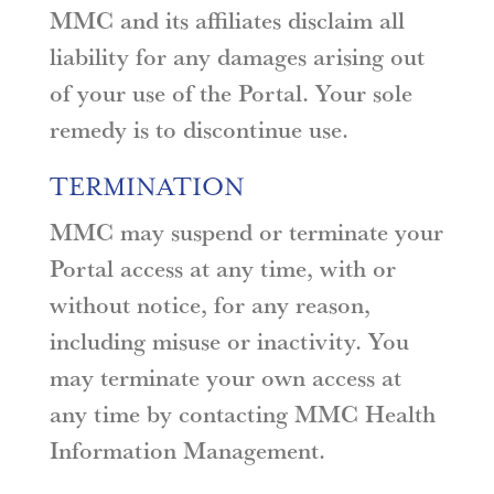
MMC and its affiliates disclaim all
liability for any damages arising out
of your use of the Portal. Your sole
remedy is to discontinue use.
TERMINATION
MMC may suspend or terminate your
Portal access at any time, with or
without notice, for any reason,
including misuse or inactivity. You
may terminate your own access at
any time by contacting MMC Health
Information Management.