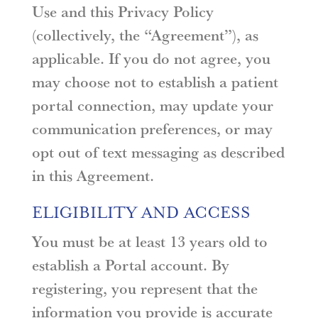
Use and this Privacy Policy
(collectively, the “Agreement”), as
applicable. If you do not agree, you
may choose not to establish a patient
portal connection, may update your
communication preferences, or may
opt out of text messaging as described
in this Agreement.
ELIGIBILITY AND ACCESS
You must be at least 13 years old to
establish a Portal account. By
registering, you represent that the
information you provide is accurate