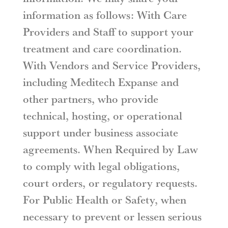
information as follows: With Care
Providers and Staff to support your
treatment and care coordination.
With Vendors and Service Providers,
including Meditech Expanse and
other partners, who provide
technical, hosting, or operational
support under business associate
agreements. When Required by Law
to comply with legal obligations,
court orders, or regulatory requests.
For Public Health or Safety, when
necessary to prevent or lessen serious