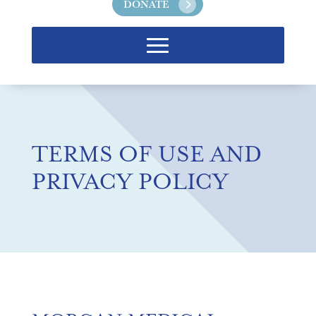
DONATE
TERMS OF USE AND
PRIVACY POLICY