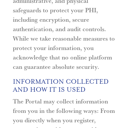
administrative, and physical
safeguards to protect your PHI,
including encryption, secure
authentication, and audit controls.
While we take reasonable measures to
protect your information, you
acknowledge that no online platform
can guarantee absolute security.
INFORMATION COLLECTED
AND HOW IT IS USED
The Portal may collect information
from you in the following ways: From
you directly when you register,