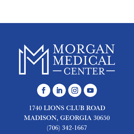
1740 LIONS CLUB ROAD
MADISON, GEORGIA 30650
(706) 342-1667