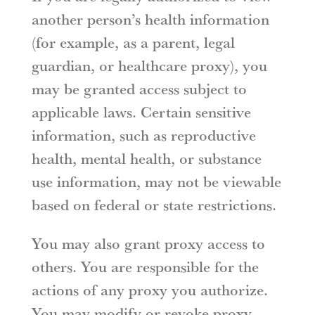
another person’s health information
(for example, as a parent, legal
guardian, or healthcare proxy), you
may be granted access subject to
applicable laws. Certain sensitive
information, such as reproductive
health, mental health, or substance
use information, may not be viewable
based on federal or state restrictions.
You may also grant proxy access to
others. You are responsible for the
actions of any proxy you authorize.
You may modify or revoke proxy