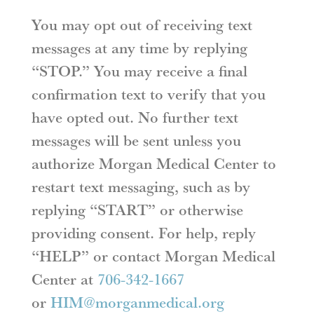
You may opt out of receiving text
messages at any time by replying
“STOP.” You may receive a final
confirmation text to verify that you
have opted out. No further text
messages will be sent unless you
authorize Morgan Medical Center to
restart text messaging, such as by
replying “START” or otherwise
providing consent. For help, reply
“HELP” or contact Morgan Medical
Center at
706-342-1667
or
HIM@morganmedical.org