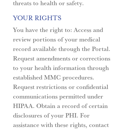
threats to health or safety.
YOUR RIGHTS
You have the right to: Access and
review portions of your medical
record available through the Portal.
Request amendments or corrections
to your health information through
established MMC procedures.
Request restrictions or confidential
communications permitted under
HIPAA. Obtain a record of certain
disclosures of your PHI. For
assistance with these rights, contact