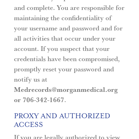
and complete. You are responsible for
maintaining the confidentiality of
your username and password and for
all activities that occur under your
account. If you suspect that your
credentials have been compromised,
promptly reset your password and
notify us at
Medrecords@morganmedical.org
or 706-342-1667
.
PROXY AND AUTHORIZED
ACCESS
If you are legally authorized to view