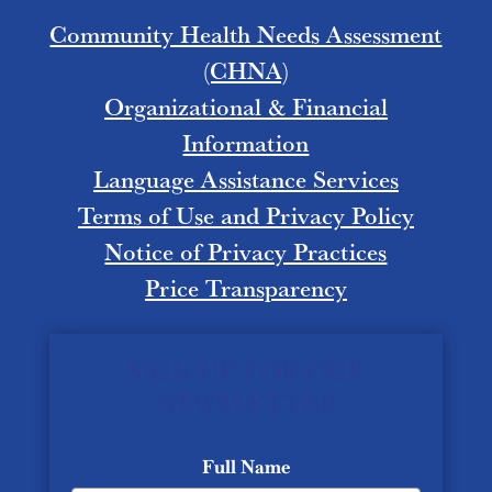
Community Health Needs Assessment
(CHNA)
Organizational & Financial
Information
Language Assistance Services
Terms of Use and Privacy Policy
Notice of Privacy Practices
Price Transparency
SIGN UP FOR OUR
NEWSLETTER
Full Name