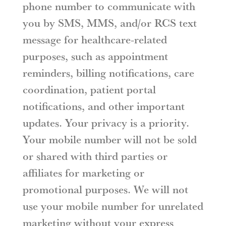
phone number to communicate with
you by SMS, MMS, and/or RCS text
message for healthcare-related
purposes, such as appointment
reminders, billing notifications, care
coordination, patient portal
notifications, and other important
updates. Your privacy is a priority.
Your mobile number will not be sold
or shared with third parties or
affiliates for marketing or
promotional purposes. We will not
use your mobile number for unrelated
marketing without your express