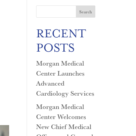
Search
RECENT
POSTS
Morgan Medical
Center Launches
Advanced
Cardiology Services
Morgan Medical
Center Welcomes
New Chief Medical