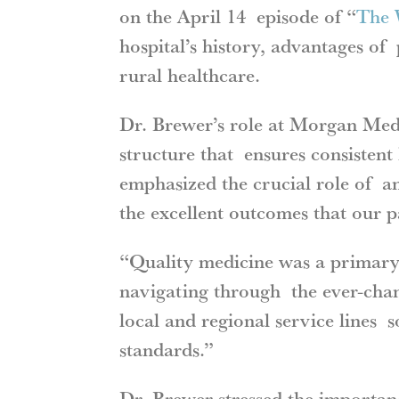
on the April 14 episode of “
The 
hospital’s history, advantages of 
rural healthcare.
Dr. Brewer’s role at Morgan Medic
structure that ensures consistent
emphasized the crucial role of an
the excellent outcomes that our 
“Quality medicine was a primary 
navigating through the ever-cha
local and regional service lines 
standards.”
Dr. Brewer stressed the importanc