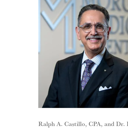
Ralph A. Castillo, CPA, and Dr.