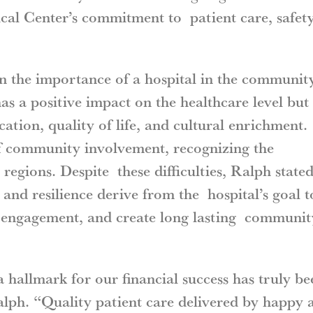
al Center’s commitment to patient care, safety
n the importance of a hospital in the communit
s a positive impact on the healthcare level but
ation, quality of life, and cultural enrichment.
of community involvement, recognizing the
x regions. Despite these difficulties, Ralph state
nd resilience derive from the hospital’s goal t
e engagement, and create long lasting communit
a hallmark for our financial success has truly be
Ralph. “Quality patient care delivered by happy 