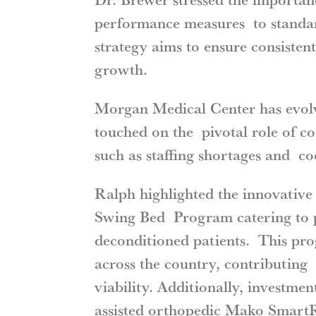
performance measures to standard
strategy aims to ensure consisten
growth.
Morgan Medical Center has evolv
touched on the pivotal role of co
such as staffing shortages and co
Ralph highlighted the innovative 
Swing Bed Program catering to po
deconditioned patients. This pro
across the country, contributing 
viability. Additionally, investme
assisted orthopedic Mako SmartR