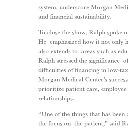
system, underscore Morgan Medic
and financial sustainability.
To close the show, Ralph spoke o
He emphasized how it not only ha
also extends to areas such as educ
Ralph stressed the significance 
difficulties of financing in low-ta
Morgan Medical Center’s success a
prioritize patient care, employe
relationships.
“One of the things that has been 
the focus on the patient,” said 