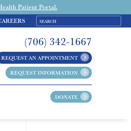
alth Patient Portal.
CAREERS
(706) 342-1667
REQUEST AN APPOINTMENT
REQUEST INFORMATION
DONATE