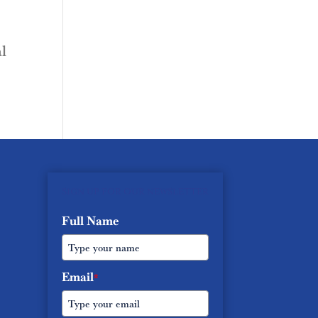
l
SIGN UP FOR OUR NEWSLETTER
Full Name
Email
*