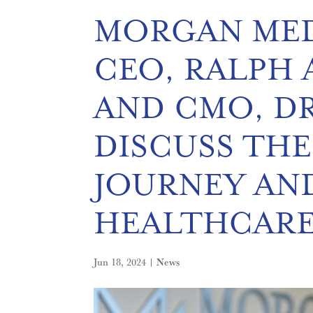
MORGAN MED
CEO, RALPH A
AND CMO, DR
DISCUSS THE
JOURNEY AN
HEALTHCAR
Jun 18, 2024
|
News