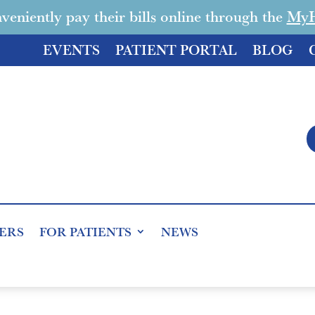
veniently pay their bills online through the
MyHe
EVENTS
PATIENT PORTAL
BLOG
ERS
FOR PATIENTS
NEWS