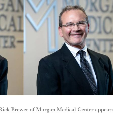
 Rick Brewer of Morgan Medical Center appear