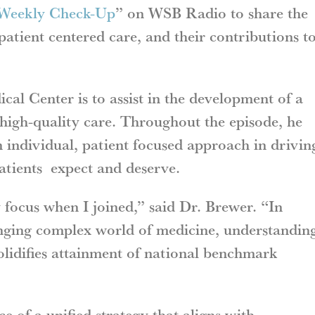
Weekly Check-Up
” on WSB Radio to share the
patient centered care, and their contributions t
al Center is to assist in the development of a
 high-quality care. Throughout the episode, he
 individual, patient focused approach in drivin
patients expect and deserve.
focus when I joined,” said Dr. Brewer. “In
nging complex world of medicine, understandin
solidifies attainment of national benchmark
e of a unified strategy that aligns with