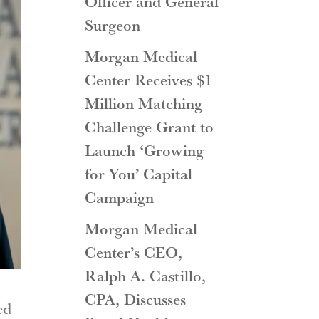
Officer and General
Surgeon
Morgan Medical
Center Receives $1
Million Matching
Challenge Grant to
Launch ‘Growing
for You’ Capital
Campaign
Morgan Medical
Center’s CEO,
Ralph A. Castillo,
CPA, Discusses
ed