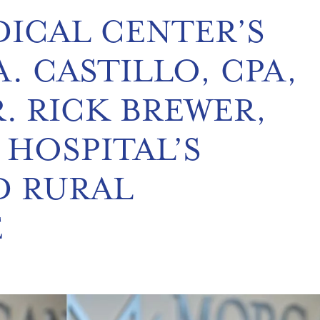
ICAL CENTER’S
. CASTILLO, CPA,
. RICK BREWER,
 HOSPITAL’S
D RURAL
E