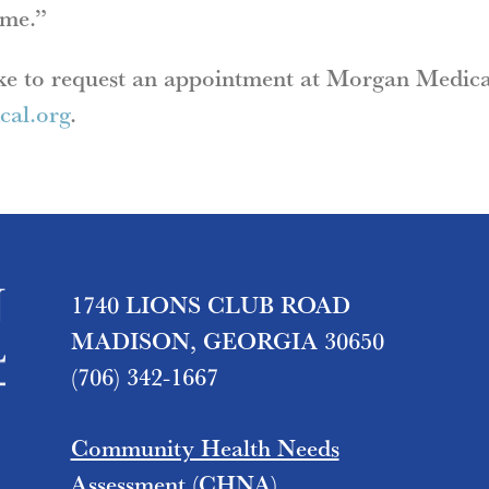
ime.”
ike to request an appointment at Morgan Medica
al.org
.
1740 LIONS CLUB ROAD
MADISON, GEORGIA 30650
(706) 342-1667
Community Health Needs
Assessment (CHNA)