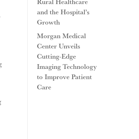
Rural Healthcare
and the Hospital’s
o
Growth
Morgan Medical
Center Unveils
Cutting-Edge
g
Imaging Technology
to Improve Patient
Care
g