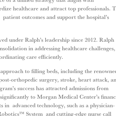
ize healthcare and attract top professionals. T
t patient outcomes and support the hospital’s
ed under Ralph’s leadership since 2012. Ralph
nsolidation in addressing healthcare challenges,
ordinating care efficiently.
approach to filling beds, including the renowne
st-orthopedic surgery, stroke, heart attack, a
gram’s success has attracted admissions from
significantly to Morgan Medical Center’s financ
nts in advanced technology, such as a physician-
obotics™ System and cutting-edge nurse call