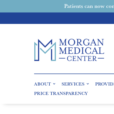
Patients can now con
ABOUT
SERVICES
PROVID
PRICE TRANSPARENCY